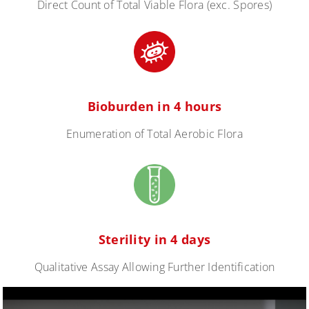
Direct Count of Total Viable Flora (exc. Spores)
Bioburden in 4 hours
Enumeration of Total Aerobic Flora
Sterility in 4 days
Qualitative Assay Allowing Further Identification