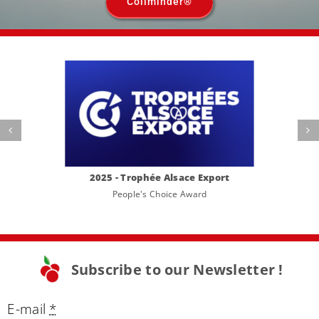
Coliminder®
2025 - Trophée Alsace Export
People's Choice Award
Subscribe to our Newsletter !
E-mail
*