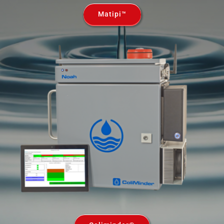
Matipi™