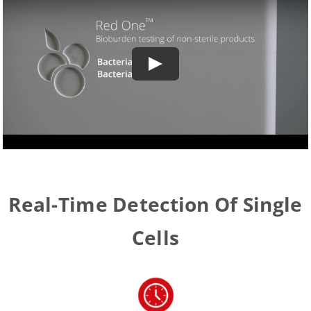
Real-Time Detection Of Single
Cells