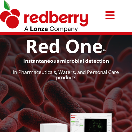
Passer
au
Toggl
contenu
Technology
Navig
Red One
Products
™
Instantaneous microbial detection
Applications
in Pharmaceuticals, Waters, and Personal Care
products
Ressources
News
Contact