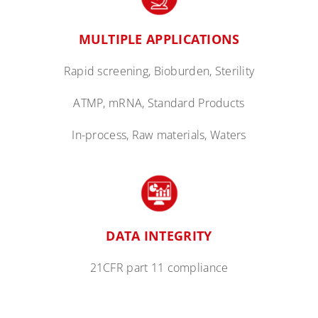
MULTIPLE
APPLICATIONS
Rapid screening, Bioburden, Sterility
ATMP, mRNA, Standard Products
In-process, Raw
materials, Waters
DATA
INTEGRITY
21CFR part 11 compliance