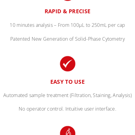
RAPID & PRECISE
10 minutes analysis –
From
100
µ
L to 250mL per cap
Patented New Generation of Solid-Phase Cytometry
EASY TO USE
Automated sample treatment (Filtration, Staining, Analysis)
No operator control. Intuitive user interface.