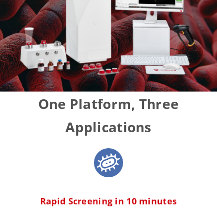
One
Platform
, Three
Applications
Rapid Screening in 10 minutes