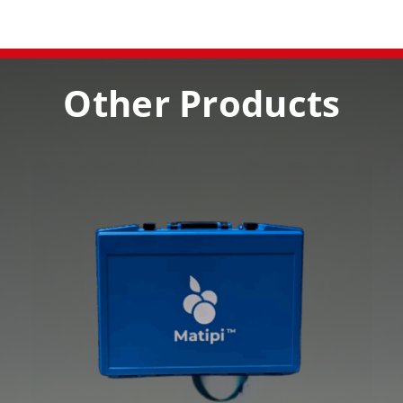
Other Products