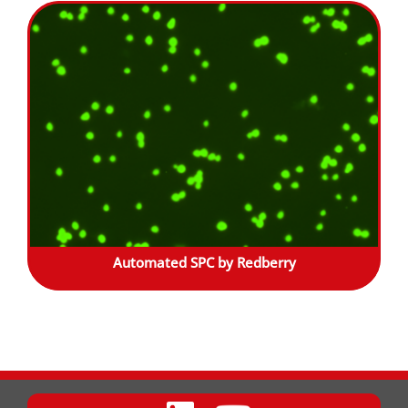
Automated SPC by Redberry