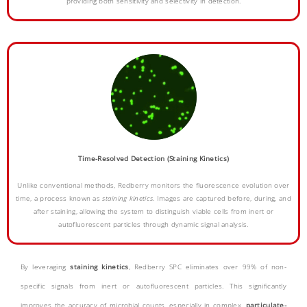
providing both sensitivity and selectivity in detection.
Time-Resolved Detection (Staining Kinetics)
Unlike conventional methods, Redberry monitors the fluorescence evolution over
time, a process known as
staining kinetics
. Images are captured before, during, and
after staining, allowing the system to distinguish viable cells from inert or
autofluorescent particles through dynamic signal analysis.
By leveraging
staining kinetics
, Redberry SPC eliminates over 99% of non-
specific signals from inert or autofluorescent particles. This significantly
improves the
accuracy
of microbial counts, especially in complex,
particulate-