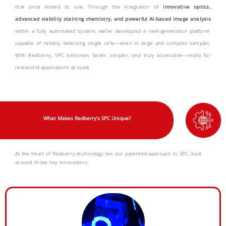
that once limited its use. Through the integration of
innovative optics,
advanced viability staining chemistry, and
powerful AI-based image analysis
within a fully automated system, we’ve developed a next-generation platform
capable of reliably detecting single cells—even in large and complex samples.
With Redberry, SPC becomes faster, simpler, and truly accessible—ready for
real-world applications at scale.
What Makes Redberry’s SPC Unique?
At the heart of Redberry technology lies our patented approach to SPC, built
around three key innovations: