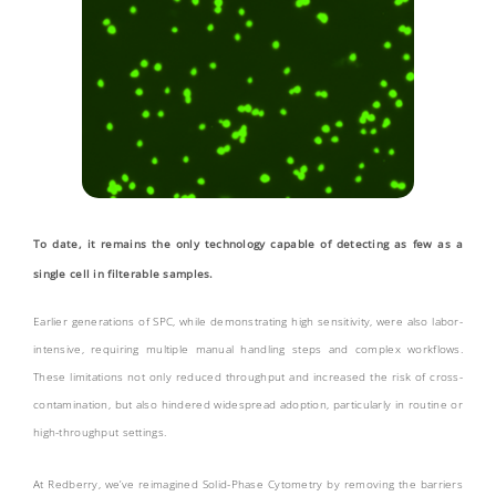
To date, it remains the only technology capable of detecting as few as a
single cell in filterable samples.
Earlier generations of SPC, while demonstrating high sensitivity, were also labor-
intensive, requiring multiple manual handling steps and complex workflows.
These limitations not only reduced throughput and increased the risk of cross-
contamination, but also hindered widespread adoption, particularly in routine or
high-throughput settings.
At Redberry, we’ve reimagined Solid-Phase Cytometry by removing the barriers