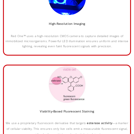
High-Resolution Imaging
Red One™ uses a high-resolution CMOS camera to capture detailed images of
immobilized microorganisms. Powerful LED illumination ensures uniform and intense
lighting, revealing even faint fluorescent signals with precision.
Viability-Based Fluorescent Staining
We use a proprietary fluorescein derivative that targets
esterase activity
—a marker
of cellular viability. This ensures only live cells emit a measurable fluorescent signal,